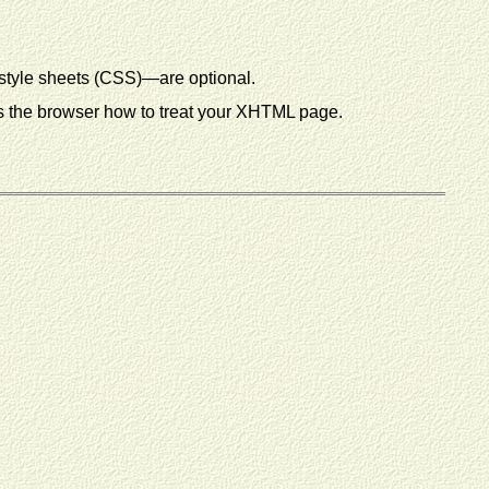
.
style sheets (CSS)—are optional.
tells the browser how to treat your XHTML page.