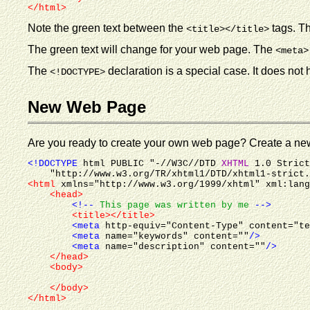
</html>
Note the green text between the
tags. Th
<title></title>
The green text will change for your web page. The
<meta>
The
declaration is a special case. It does not 
<!DOCTYPE>
New Web Page
Are you ready to create your own web page? Create a new bla
<!DOCTYPE
 html PUBLIC "-//W3C//DTD 
XHTML
 1.0 Strict
    "http://www.w3.org/TR/xhtml1/DTD/xhtml1-strict.
<html
 xmlns="http://www.w3.org/1999/xhtml" xml:lang
<head>
<!--
This page was written by me
-->
<title></title>
<meta
 http-equiv="Content-Type" content="te
<meta
 name="keywords" content=""
/>
<meta
 name="description" content=""
/>
</head>
<body>
</body>
</html>