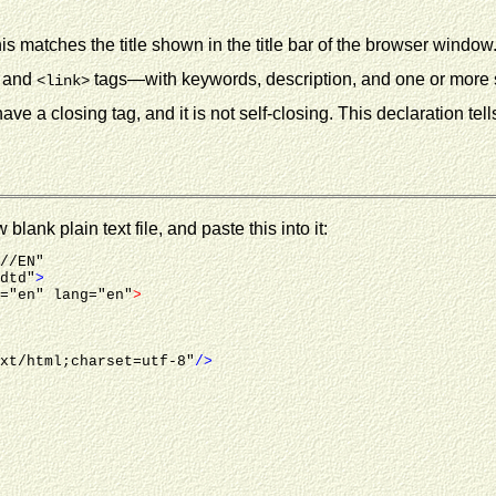
is matches the title shown in the title bar of the browser window
and
tags—with keywords, description, and one or more 
<link>
have a closing tag, and it is not self-closing. This declaration 
nk plain text file, and paste this into it:
//EN"

dtd"
>
="en" lang="en"
>
xt/html;charset=utf-8"
/>