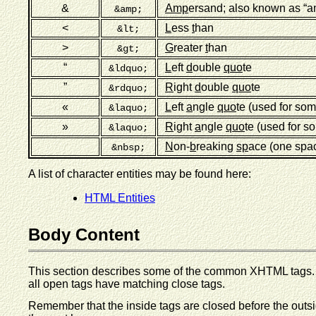
&
Amp
ersand; also known as “a
&amp;
<
L
ess
t
han
&lt;
>
G
reater
t
han
&gt;
“
L
eft
d
ouble
quo
te
&ldquo;
”
R
ight
d
ouble
quo
te
&rdquo;
«
L
eft
a
ngle
quo
te (used for s
&laquo;
»
R
ight
a
ngle
quo
te (used for 
&laquo;
N
on-
b
reaking
sp
ace (one spac
&nbsp;
A list of character entities may be found here:
HTML Entities
Body Content
This section describes some of the common XHTML tags. 
all open tags have matching close tags.
Remember that the inside tags are closed before the outsi