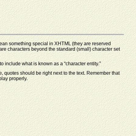
mean something special in XHTML (they are reserved
 are characters beyond the standard (small) character set
to include what is known as a “character entity.”
ce, quotes should be right next to the text. Remember that
play properly.