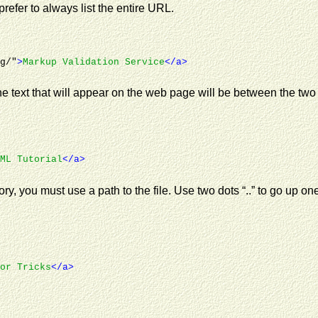
efer to always list the entire URL.
g/"
>
Markup Validation Service
</a>
. The text that will appear on the web page will be between the tw
ML Tutorial
</a>
ory, you must use a path to the file. Use two dots “..” to go up one
or Tricks
</a>