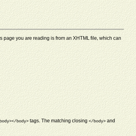
his page you are reading is from an XHTML file, which can
tags. The matching closing
and
body>
</body>
</body>