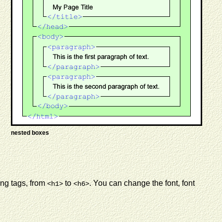
nested boxes
ing tags, from
to
. You can change the font, font
<h1>
<h6>