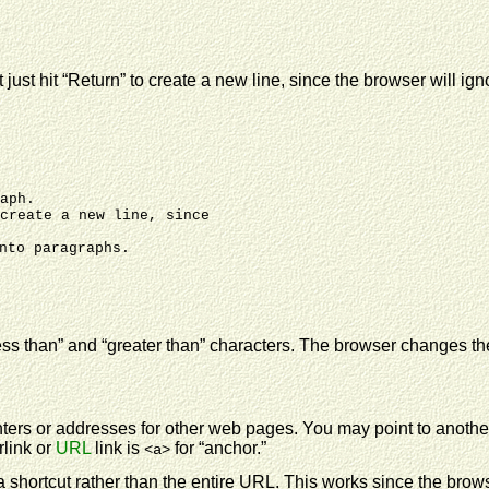
ust hit “Return” to create a new line, since the browser will ign
aph.

create a new line, since 

nto paragraphs.

less than” and “greater than” characters. The browser changes th
ters or addresses for other web pages. You may point to another
rlink or
URL
link is
for “anchor.”
<a>
 a shortcut rather than the entire URL. This works since the bro