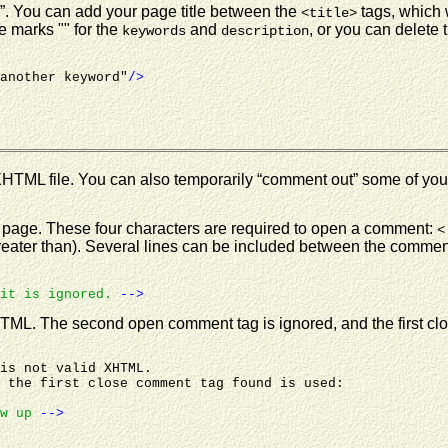
ml”. You can add your page title between the
tags, which w
<title>
 marks "" for the
and
, or you can delete
keywords
description
another keyword"
/>
HTML file. You can also temporarily “comment out” some of 
 page. These four characters are required to open a comment:
<
reater than). Several lines can be included between the comme
it is ignored.
-->
XHTML. The second open comment tag is ignored, and the first c
is not valid XHTML.

 the first close comment tag found is used:

w up
-->