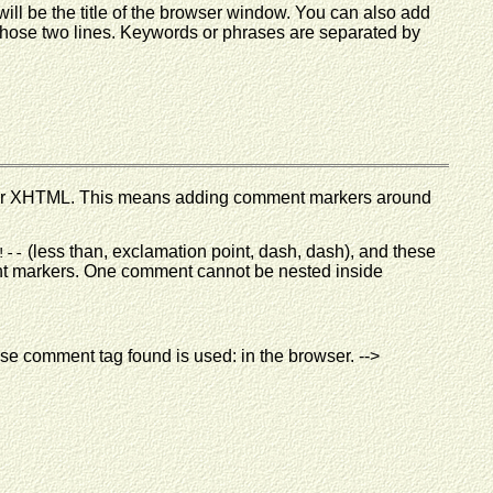
ill be the title of the browser window. You can also add
 those two lines. Keywords or phrases are separated by
your XHTML. This means adding comment markers around
(less than, exclamation point, dash, dash), and these
!--
nt markers. One comment cannot be nested inside
lose comment tag found is used:
in the browser. -->