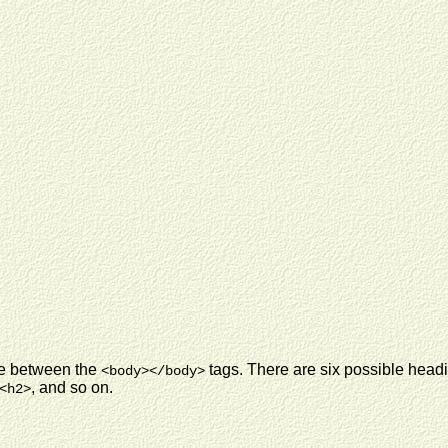
ile between the
tags. There are six possible head
<body></body>
, and so on.
<h2>