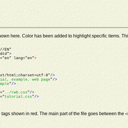
 shown here. Color has been added to highlight specific items. T
//EN"

dtd"
>
="en" lang="en"
>
xt/html;charset=utf-8"
/>
ial, example, web page
"
/>
mple
"
/>
="
../rwb.css
"
/>
="
tutorial.css
"
/>
tags shown in red. The main part of the file goes between the
>
<