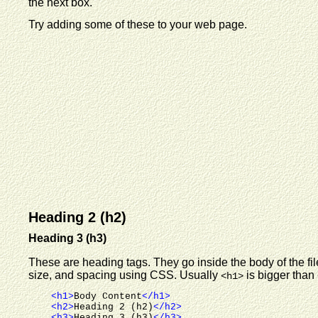
the next box.
Try adding some of these to your web page.
Heading 2 (h2)
Heading 3 (h3)
These are heading tags. They go inside the body of the f
size, and spacing using CSS. Usually
is bigger than
<h1>
<h1>
Body Content
</h1>
<h2>
Heading 2 (h2)
</h2>
<h3>
Heading 3 (h3)
</h3>