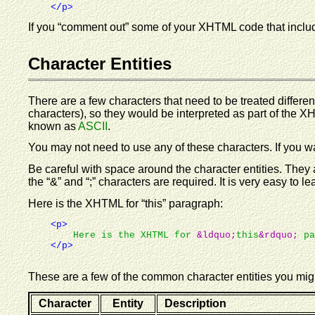
</p>
If you “comment out” some of your XHTML code that inclu
Character Entities
There are a few characters that need to be treated diff
characters), so they would be interpreted as part of the X
known as
ASCII
.
You may not need to use any of these characters. If you wan
Be careful with space around the character entities. They a
the “&” and “;” characters are required. It is very easy to 
Here is the XHTML for “this” paragraph:
<p>
Here is the XHTML for 
&ldquo;
this
&rdquo;
 pa
</p>
These are a few of the common character entities you mig
Character
Entity
Description