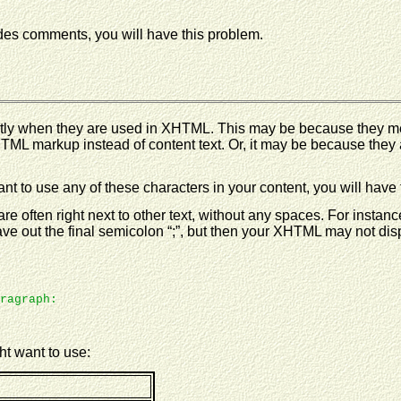
des comments, you will have this problem.
erently when they are used in XHTML. This may be because they 
HTML markup instead of content text. Or, it may be because they
t to use any of these characters in your content, you will have 
re often right next to other text, without any spaces. For instan
leave out the final semicolon “;”, but then your XHTML may not dis
ragraph:
ht want to use: