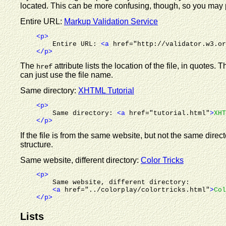
located. This can be more confusing, though, so you may pr
Entire URL:
Markup Validation Service
<p>
        Entire URL: 
<a
 href="http://validator.w3.or
</p>
The
attribute lists the location of the file, in quotes
href
can just use the file name.
Same directory:
XHTML Tutorial
<p>
        Same directory: 
<a
 href="tutorial.html"
>
XHT
</p>
If the file is from the same website, but not the same direct
structure.
Same website, different directory:
Color Tricks
<p>
        Same website, different directory: 

<a
 href="../colorplay/colortricks.html"
>
Col
</p>
Lists