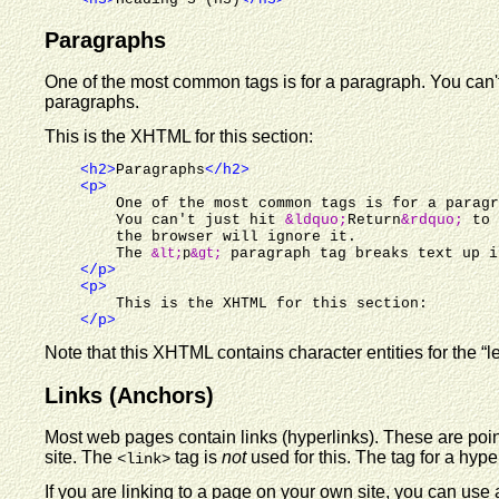
Paragraphs
One of the most common tags is for a paragraph. You can't j
paragraphs.
This is the XHTML for this section:
<h2>
Paragraphs
</h2>
<p>
        One of the most common tags is for a paragr
        You can't just hit 
&ldquo;
Return
&rdquo;
 to 
        the browser will ignore it.

        The 
 paragraph tag breaks text up i
&lt;
p
&gt;
</p>
<p>
        This is the XHTML for this section:

</p>
Note that this XHTML contains character entities for the “
Links (Anchors)
Most web pages contain links (hyperlinks). These are poin
site. The
tag is
not
used for this. The tag for a hype
<link>
If you are linking to a page on your own site, you can use