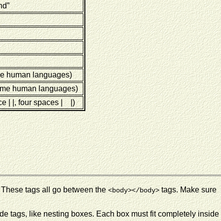
nd”
ome human languages)
some human languages)
e | |, four spaces | |)
These tags all go between the
tags. Make sure
<body>
</body>
de tags, like nesting boxes. Each box must fit completely inside