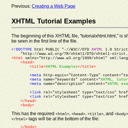
Previous:
Creating a Web Page
XHTML Tutorial Examples
The beginning of this XHTML file, “tutorialxhtml.html,” is
be seen in the first line of the file.
<!DOCTYPE
 html PUBLIC "-//W3C//DTD 
XHTML
 1.0 Strict
    "http://www.w3.org/TR/xhtml1/DTD/xhtml1-strict.
<html
 xmlns="http://www.w3.org/1999/xhtml" xml:lang
<head>
<title>
XHTML Examples
</title>
<meta
 http-equiv="Content-Type" content="te
<meta
 name="keywords" content="
XHTML, tutor
<meta
 name="description" content="
XHTML exa
<link
 rel="stylesheet" type="text/css" href
<link
 rel="stylesheet" type="text/css" href
</head>
<body>
This has the required
,
,
, and
<html>
<head>
<title>
<body
tags will be at the bottom of the file:
</html>
</body>