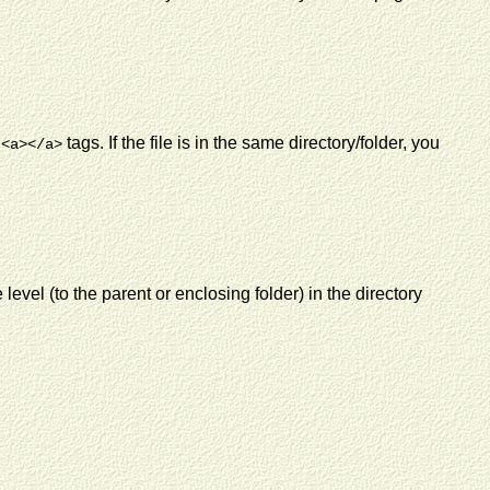
o
tags. If the file is in the same directory/folder, you
<a></a>
 level (to the parent or enclosing folder) in the directory