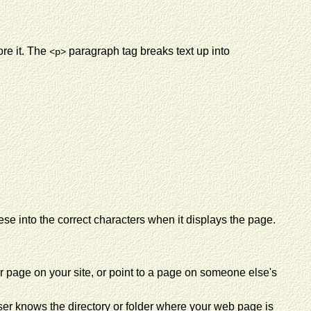
ore it. The
paragraph tag breaks text up into
<p>
ese into the correct characters when it displays the page.
 page on your site, or point to a page on someone else's
wser knows the directory or folder where your web page is