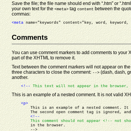
Save the file; the file name should end with “.htm” or “.ht
your own text for the
tag
between the quote
<meta>
content
commas:
<meta
 name="keywords" content="key, word, keyword, 
Comments
You can use comment markers to add comments to your X
part of the XHTML to remove it.
Text between the comment markers will not appear on the
three characters to close the comment:
(dash, dash, g
-->
another.
<!--
This text will not appear in the browser, 
This is an example of a nested comment. It is not valid 
<p>
        This is an example of a nested comment. It 
        The second open comment tag is ignored, and
<!--
This comment should not appear <!-- not sho
        in the browser.

        -->
