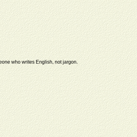
eone who writes English, not jargon.