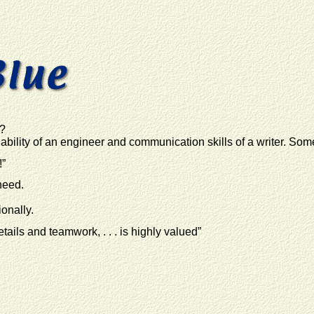
g?
bility of an engineer and communication skills of a writer. Som
!”
need.
onally.
etails and teamwork, . . . is highly valued”