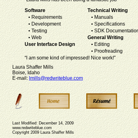
Software
Technical Writing
• Requirements
• Manuals
• Development
• Specifications
• Testing
• SDK Documentatio
• Web
General Writing
User Interface Design
• Editing
• Proofreading
“I am some kind of impressed! Nice work!”
Laura Shaffer Mills
Boise, Idaho
E-mail:
lmills@redwriteblue.com
Last Modified: December 14, 2009
www.redwriteblue.com
Copyright 2009 Laura Shaffer Mills