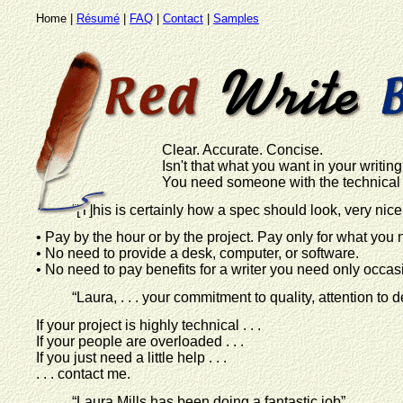
Home |
Résumé
|
FAQ
|
Contact
|
Samples
Clear. Accurate. Concise.
Isn't that what you want in your writin
You need someone with the technical a
“[T]his is certainly how a spec should look, very nice
• Pay by the hour or by the project. Pay only for what you 
• No need to provide a desk, computer, or software.
• No need to pay benefits for a writer you need only occasi
“Laura, . . . your commitment to quality, attention to d
If your project is highly technical . . .
If your people are overloaded . . .
If you just need a little help . . .
. . . contact me.
“Laura Mills has been doing a fantastic job”